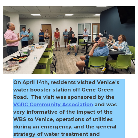
On April 14th, residents visited Venice’s
water booster station off Gene Green
Road. The visit was sponsored by the
VGRC Community Association
and was
very informative of the impact of the
WBS to Venice, operations of utilities
during an emergency, and the general
strategy of water treatment and