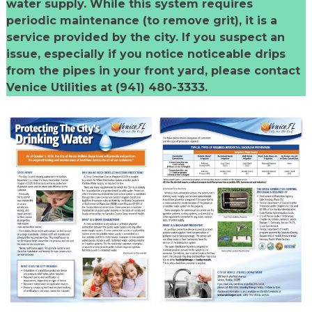
water supply. While this system requires
periodic maintenance (to remove grit), it is a
service provided by the city. If you suspect an
issue, especially if you notice noticeable drips
from the pipes in your front yard, please contact
Venice Utilities at (941) 480-3333.