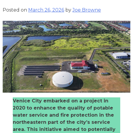
Posted on
March 26, 2026
by
Joe Browne
Venice City embarked on a project in
2020 to enhance the quality of potable
water service and fire protection in the
northeastern part of the city’s service
area. This initiative aimed to potentially