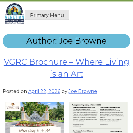
Skip
to
Primary Menu
content
Author:
Joe Browne
VGRC Brochure – Where Living
is an Art
Posted on
April 22, 2026
by
Joe Browne