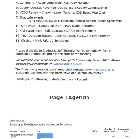
Page 1
Agenda