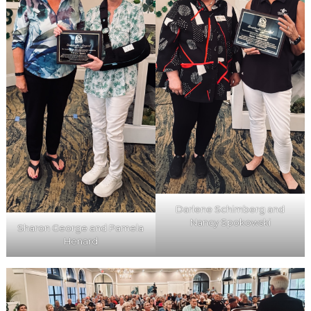
Darlene Schimberg and
Nancy Spokowski
Sharon George and Pamela
Henard