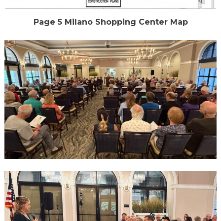
Page 5 Milano Shopping Center Map