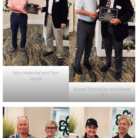
John Moeckel and Tom
Jones
Steve Thomaston and Steve
Hefler