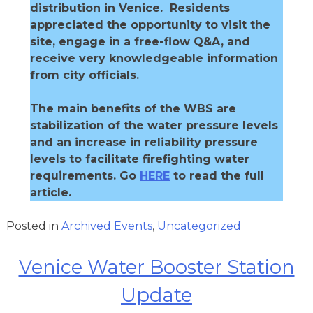
distribution in Venice. Residents
appreciated the opportunity to visit the
site, engage in a free-flow Q&A, and
receive very knowledgeable information
from city officials.
The main benefits of the WBS are
stabilization of the water pressure levels
and an increase in reliability pressure
levels to facilitate firefighting water
requirements. Go
HERE
to read the full
article.
Posted in
Archived Events
,
Uncategorized
Venice Water Booster Station
Update