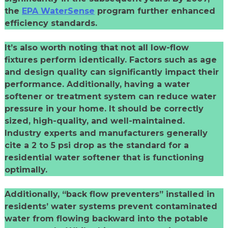
the
EPA WaterSense
program further enhanced
efficiency standards.
It’s also worth noting that not all low-flow
fixtures perform identically. Factors such as age
and design quality can significantly impact their
performance. Additionally, having a water
softener or treatment system can reduce water
pressure in your home. It should be correctly
sized, high-quality, and well-maintained.
Industry experts and manufacturers generally
cite a 2 to 5 psi drop as the standard for a
residential water softener that is functioning
optimally.
Additionally, “back flow preventers” installed in
residents’ water systems prevent contaminated
water from flowing backward into the potable