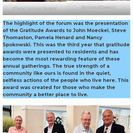
Barbara Silkworth
Cheryl Harmon Terrana
The highlight of the forum was the presentation
of the Gratitude Awards to John Moeckel, Steve
Thomaston, Pamela Henard and Nancy
Spokowski. This was the third year that gratitude
awards were presented to residents and has
become the most rewarding feature of these
annual gatherings. The true strength of a
community like ours is found in the quiet,
selfless actions of the people who live here. This
award was created for those who make the
community a better place to live.