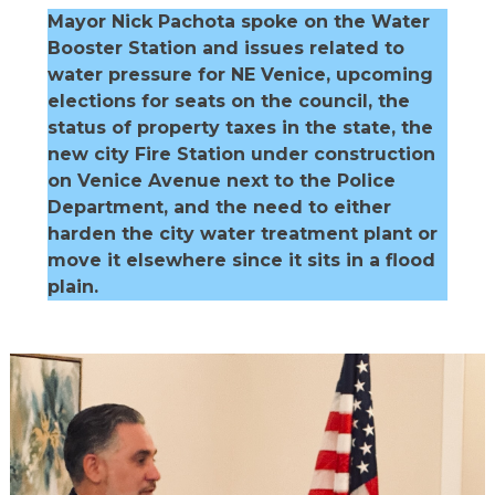
Mayor Nick Pachota spoke on the Water
Booster Station and issues related to
water pressure for NE Venice, upcoming
elections for seats on the council, the
status of property taxes in the state, the
new city Fire Station under construction
on Venice Avenue next to the Police
Department, and the need to either
harden the city water treatment plant or
move it elsewhere since it sits in a flood
plain.