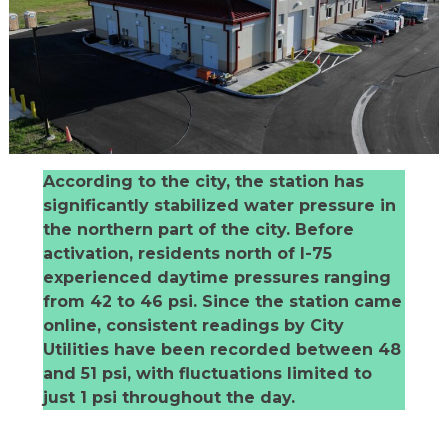
According to the city, the station has
significantly stabilized water pressure in
the northern part of the city. Before
activation, residents north of I-75
experienced daytime pressures ranging
from 42 to 46 psi. Since the station came
online, consistent readings by City
Utilities have been recorded between 48
and 51 psi, with fluctuations limited to
just 1 psi throughout the day.