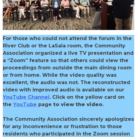
For those who could not attend the forum in the
River Club or the LaSala room, the Community
Association organized a live TV presentation and
a “Zoom” feature so that others could view the
proceedings from outside the main dining room
or from home. While the video quality was
excellent, the audio was not. The reconstructed
video with improved audio is available on our
YouTube Channel
. Click on the yellow card on
the
YouTube
page
to view the video
.
The Community Association sincerely apologizes
for any inconvenience or frustration to those
residents who participated in the Zoom session