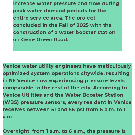
increase water pressure and flow during
peak water demand periods for the
entire service area. The project
concluded in the Fall of 2025 with the
construction of a water booster station
on Gene Green Road.
Venice water utility engineers have meticulously
optimized system operations citywide, resulting
in NE Venice now experiencing pressure levels
comparable to the rest of the city. According to
Venice Utilities and the Water Booster Station
(WBS) pressure sensors, every resident in Venice
receives between 51 and 56 psi from 6 a.m. to 1
a.m.
Overnight, from 1 a.m. to 6 a.m., the pressure is