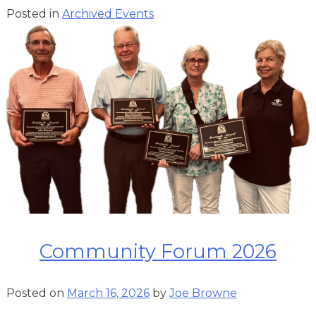
Posted in
Archived Events
Community Forum 2026
Posted on
March 16, 2026
by
Joe Browne