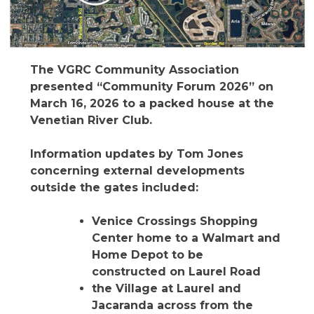
The VGRC Community Association
presented “Community Forum 2026” on
March 16, 2026 to a packed house at the
Venetian River Club.
Information updates by Tom Jones
concerning external developments
outside the gates included:
Venice Crossings Shopping
Center home to a Walmart and
Home Depot to be
constructed on Laurel Road
the Village at Laurel and
Jacaranda across from the