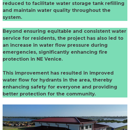
reduced to facilitate water storage tank refilling
and maintain water quality throughout the
system.
Beyond ensuring equitable and consistent water
service for residents, the project has also led to
an increase in water flow pressure during
emergencies, significantly enhancing fire
protection in NE Venice.
This improvement has resulted in improved
water flow for hydrants in the area, thereby
enhancing safety for everyone and providing
better protection for the community.