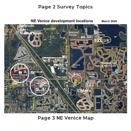
Page 2 Survey Topics
Page 3 NE Venice Map