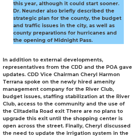
this year, although it could start sooner.
Dr. Neunder also briefly described the
strategic plan for the county, the budget
and traffic issues in the city, as well as
county preparations for hurricanes and
the opening of Midnight Pass.
In addition to external developments,
representatives from the CDD and the POA gave
updates. CDD Vice Chairman Cheryl Harmon
Terrana spoke on the newly hired amenity
management company for the River Club,
budget issues, staffing stabilization at the River
Club, access to the community and the use of
the Ciltadella Road exit There are no plans to
upgrade this exit until the shopping center is
open across the street. Finally, Cheryl discussed
the need to update the irrigation system in the