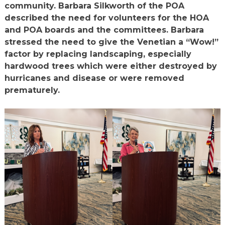
community. Barbara Silkworth of the POA
described the need for volunteers for the HOA
and POA boards and the committees. Barbara
stressed the need to give the Venetian a “Wow!”
factor by replacing landscaping, especially
hardwood trees which were either destroyed by
hurricanes and disease or were removed
prematurely.