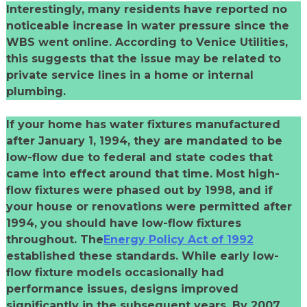
Interestingly, many residents have reported no
noticeable increase in water pressure since the
WBS went online. According to Venice Utilities,
this suggests that the issue may be related to
private service lines in a home or internal
plumbing.
If your home has water fixtures manufactured
after January 1, 1994, they are mandated to be
low-flow due to federal and state codes that
came into effect around that time. Most high-
flow fixtures were phased out by 1998, and if
your house or renovations were permitted after
1994, you should have low-flow fixtures
throughout. The
Energy Policy Act of 1992
established these standards. While early low-
flow fixture models occasionally had
performance issues, designs improved
significantly in the subsequent years. By 2007,