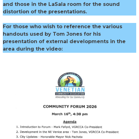
and those in the LaSala room for the sound
distortion of the presentations.
For those who wish to reference the various
handouts used by Tom Jones for his
presentation of external developments in the
area during the video: