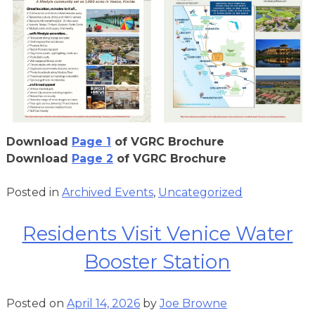
Download
Page 1
of VGRC Brochure
Download
Page 2
of VGRC Brochure
Posted in
Archived Events
,
Uncategorized
Residents Visit Venice Water
Booster Station
Posted on
April 14, 2026
by
Joe Browne