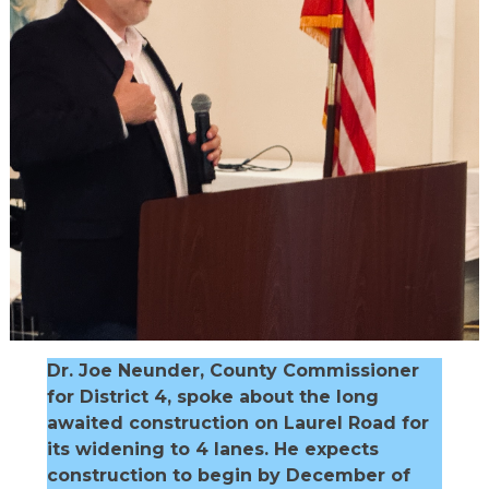
Dr. Joe Neunder, County Commissioner
for District 4, spoke about the long
awaited construction on Laurel Road for
its widening to 4 lanes. He expects
construction to begin by December of