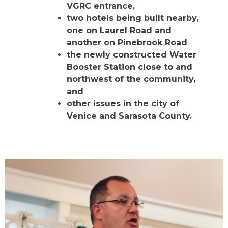
VGRC entrance,
two hotels being built nearby,
one on Laurel Road and
another on Pinebrook Road
the newly constructed Water
Booster Station close to and
northwest of the community,
and
other issues in the city of
Venice and Sarasota County.