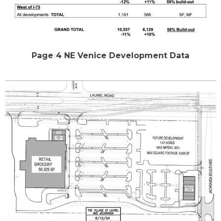
Page 4 NE Venice Development Data