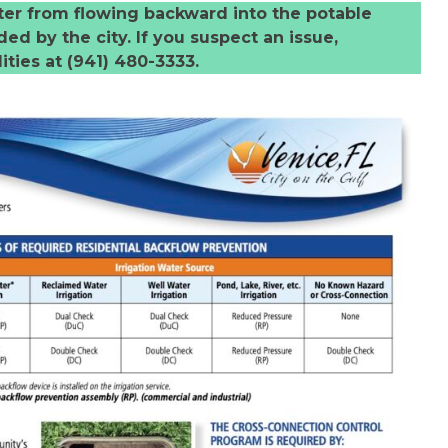
ter from flowing backward into the potable
ed by the city. If you suspect an issue,
ities at (941) 480-3333.