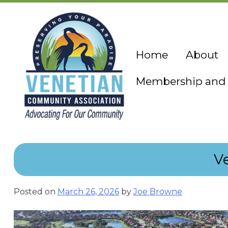
Skip
to
content
Home
About
Membership and 
V
Posted on
March 26, 2026
by
Joe Browne