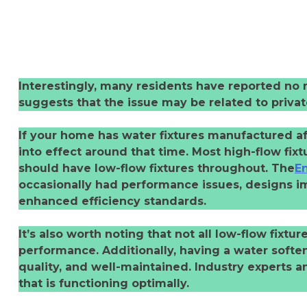
Interestingly, many residents have reported no n
suggests that the issue may be related to privat
If your home has water fixtures manufactured af
into effect around that time. Most high-flow fix
should have low-flow fixtures throughout. The
En
occasionally had performance issues, designs im
enhanced efficiency standards.
It’s also worth noting that not all low-flow fixtu
performance. Additionally, having a water softe
quality, and well-maintained. Industry experts a
that is functioning optimally.