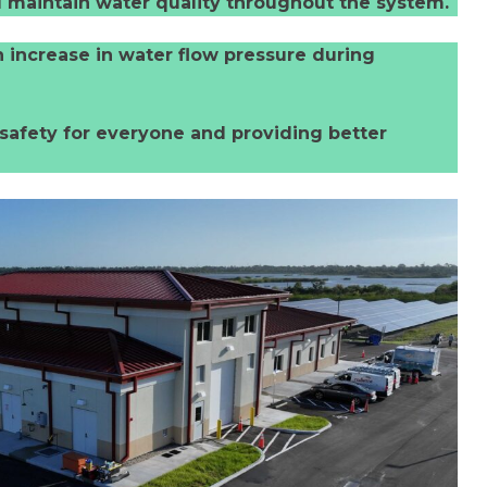
and maintain water quality throughout the system.
n increase in water flow pressure during
safety for everyone and providing better