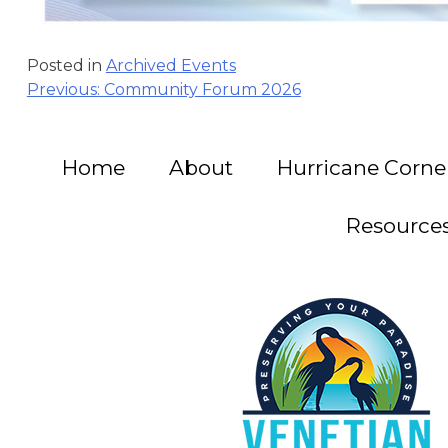
Posted in
Archived Events
Post
Previous:
Community Forum 2026
navigation
Home
About
Hurricane Corne
Resource