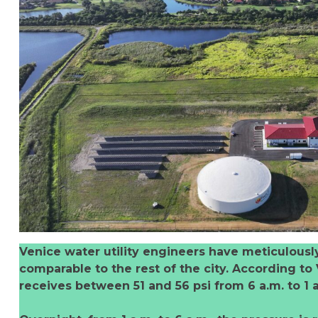
Venice water utility engineers have meticulousl
comparable to the rest of the city. According to
receives between 51 and 56 psi from 6 a.m. to 1 