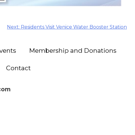
Next:
Residents Visit Venice Water Booster Station
vents
Membership and Donations
Contact
.com