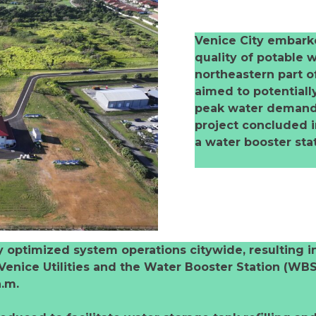
Venice City embarke
quality of potable w
northeastern part of 
aimed to potentiall
peak water demand p
project concluded in
a water booster st
y optimized system operations citywide, resulting 
 Venice Utilities and the Water Booster Station (WBS
a.m.