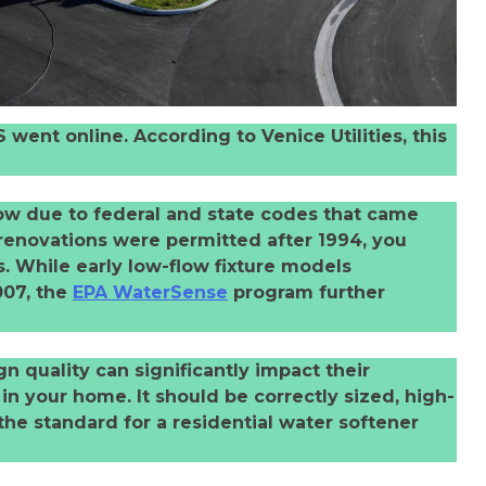
went online. According to Venice Utilities, this
low due to federal and state codes that came
 renovations were permitted after 1994, you
. While early low-flow fixture models
007, the
EPA WaterSense
program further
gn quality can significantly impact their
n your home. It should be correctly sized, high-
the standard for a residential water softener