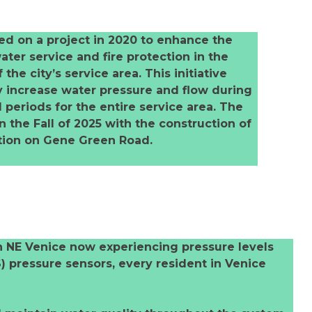
d on a project in 2020 to enhance the
ater service and fire protection in the
the city’s service area. This initiative
y increase water pressure and flow during
eriods for the entire service area. The
 the Fall of 2025 with the construction of
ation on Gene Green Road.
in NE Venice now experiencing pressure levels
) pressure sensors, every resident in Venice