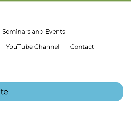
Seminars and Events
YouTube Channel
Contact
te