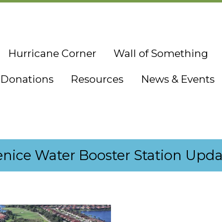
Hurricane Corner
Wall of Something
Donations
Resources
News & Events
enice Water Booster Station Upda