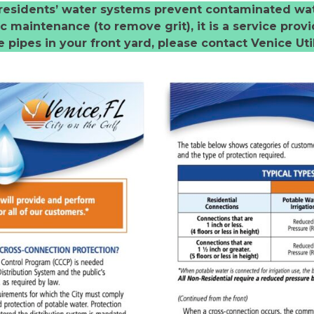
in residents’ water systems prevent contaminated wa
 maintenance (to remove grit), it is a service provid
 pipes in your front yard, please contact Venice Util