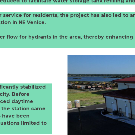
 reduced to facilitate water storage tank refilling 
ervice for residents, the project has also led to a
tion in NE Venice.
 flow for hydrants in the area, thereby enhancing 
ficantly stabilized
city. Before
enced daytime
e the station came
es have been
uations limited to