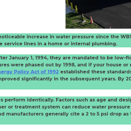
oticeable increase in water pressure since the WBS 
e service lines in a home or internal plumbing.
ter January 1, 1994, they are mandated to be low-f
tures were phased out by 1998, and if your house or
ergy Policy Act of 1992
established these standards
proved significantly in the subsequent years. By 2
res perform identically. Factors such as age and desi
ner or treatment system can reduce water pressure i
nd manufacturers generally cite a 2 to 5 psi drop as 