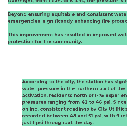
Overnight, from 1 a.m. to 6 a.m., the pressure is
Beyond ensuring equitable and consistent water s
emergencies, significantly enhancing fire protec
This improvement has resulted in improved water
protection for the community.
According to the city, the station has signi
water pressure in the northern part of the 
activation, residents north of I-75 experi
pressures ranging from 42 to 46 psi. Sinc
online, consistent readings by City Utiliti
recorded between 48 and 51 psi, with fluct
just 1 psi throughout the day.