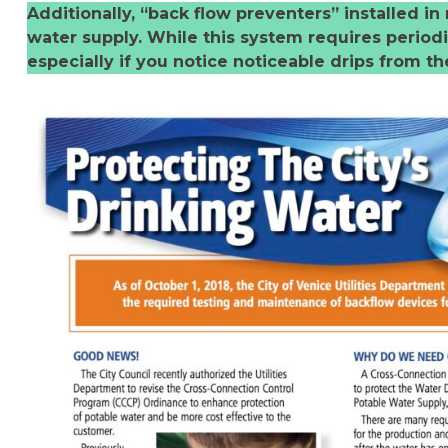
Additionally, “back flow preventers” installed 
water supply. While this system requires periodic
especially if you notice noticeable drips from the