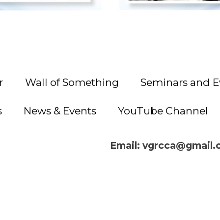
r
Wall of Something
Seminars and E
s
News & Events
YouTube Channel
Email: vgrcca@gmail