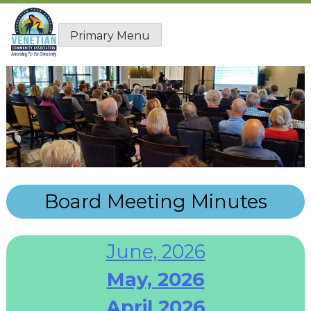
Skip
to
Primary Menu
content
Board Meeting Minutes
June, 2026
May, 2026
April 2026