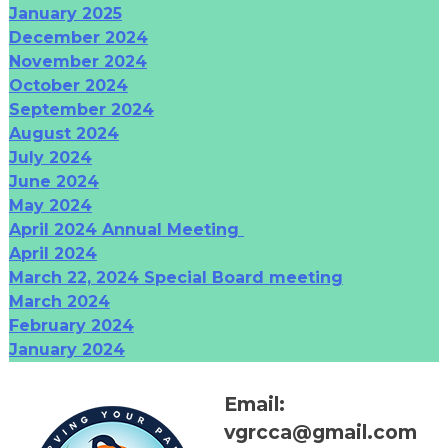
January 2025
December 2024
November 2024
October 2024
September 2024
August 2024
July 2024
June 2024
May 2024
April 2024 Annual Meeting
April 2024
March 22, 2024 Special Board meeting
March 2024
February 2024
January 2024
Email:
vgrcca@gmail.com