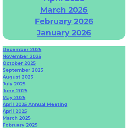
March 2026
February 2026
January 2026
December 2025
November 2025
October 2025
September 2025
August 2025
July 2025
June 2025
May 2025
April 2025 Annual Meeting
April 2025
March 2025
February 2025