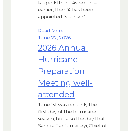
Roger Effron. As reported
earlier, the CA has been
appointed “sponsor”…
Read More
June 22, 2026
2026 Annual
Hurricane
Preparation
Meeting well-
attended
June 1st was not only the
first day of the hurricane
season, but also the day that
Sandra Tapfumaneyi, Chief of