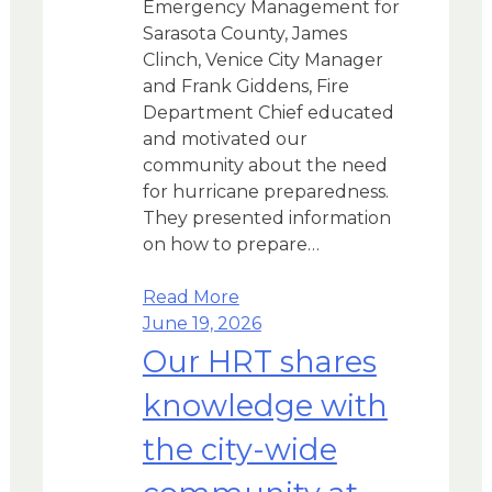
Emergency Management for
Sarasota County, James
Clinch, Venice City Manager
and Frank Giddens, Fire
Department Chief educated
and motivated our
community about the need
for hurricane preparedness.
They presented information
on how to prepare…
Read More
June 19, 2026
Our HRT shares
knowledge with
the city-wide