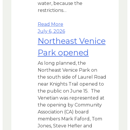
water, because the
restrictions…
Read More
July 6, 2026
Northeast Venice
Park opened
As long planned, the
Northeast Venice Park on
the south side of Laurel Road
near Knights Trail opened to
the public on June 15. The
Venetian was represented at
the opening by Community
Association (CA) board
members Mark Faford, Tom
Jones, Steve Hefler and