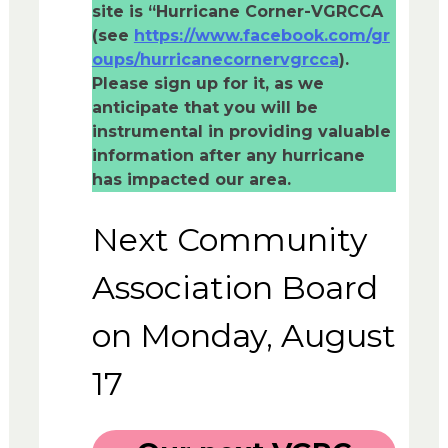
site is “Hurricane Corner-VGRCCA
(see
https://www.facebook.com/gr
oups/hurricanecornervgrcca
).
Please sign up for it, as we
anticipate that you will be
instrumental in providing valuable
information after any hurricane
has impacted our area.
Next Community
Association Board
on Monday, August
17