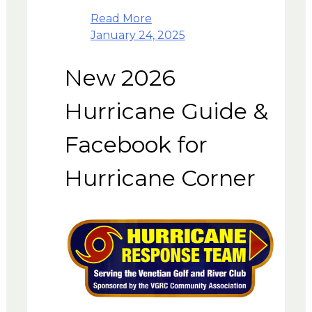
Read More
January 24, 2025
New 2026
Hurricane Guide &
Facebook for
Hurricane Corner