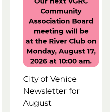
Our next VGRC
Community
Association Board
meeting will be
at the River Club on
Monday, August 17,
2026 at 10:00 am.
City of Venice
Newsletter for
August