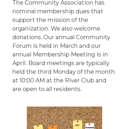
The Community Association has
nominal membership dues that
support the mission of the
organization. We also welcome
donations. Our annual Community
Forum is held in March and our
annual Membership Meeting is in
April. Board meetings are typically
held the third Monday of the month
at 10:00 AM at the River Club and
are open to all residents.