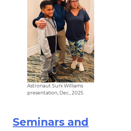
Astronaut Suni Williams
presentation, Dec., 2025
Seminars and