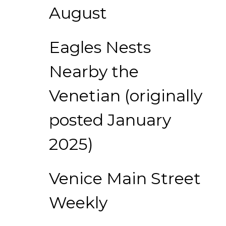
August
Eagles Nests
Nearby the
Venetian (originally
posted January
2025)
Venice Main Street
Weekly