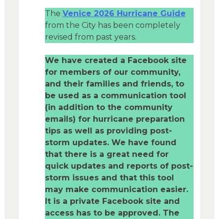
The
Venice 2026 Hurricane Guide
from the City has been completely
revised from past years.
We have created a Facebook site
for members of our community,
and their families and friends, to
be used as a communication tool
(in addition to the community
emails) for hurricane preparation
tips as well as providing post-
storm updates. We have found
that there is a great need for
quick updates and reports of post-
storm issues and that this tool
may make communication easier.
It is a private Facebook site and
access has to be approved. The