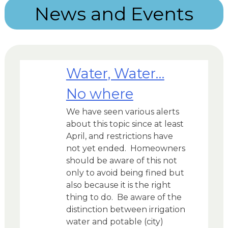
News and Events
Water, Water…
No where
We have seen various alerts
about this topic since at least
April, and restrictions have
not yet ended. Homeowners
should be aware of this not
only to avoid being fined but
also because it is the right
thing to do. Be aware of the
distinction between irrigation
water and potable (city)