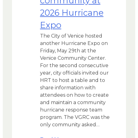
community at
2026 Hurricane
Expo
The City of Venice hosted
another Hurricane Expo on
Friday, May 29th at the
Venice Community Center.
For the second consecutive
year, city officials invited our
HRT to host a table and to
share information with
attendees on how to create
and maintain a community
hurricane response team
program. The VGRC was the
only community asked…