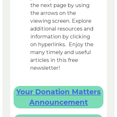
the next page by using
the arrows on the
viewing screen. Explore
additional resources and
information by clicking
on hyperlinks. Enjoy the
many timely and useful
articles in this free
newsletter!
Your Donation Matters
Announcement