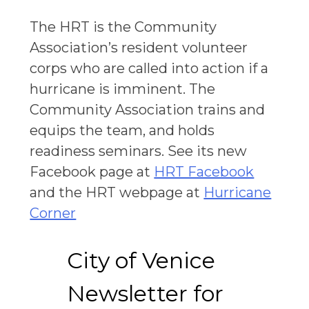
The HRT is the Community
Association’s resident volunteer
corps who are called into action if a
hurricane is imminent. The
Community Association trains and
equips the team, and holds
readiness seminars. See its new
Facebook page at
HRT Facebook
and the HRT webpage at
Hurricane
Corner
City of Venice
Newsletter for