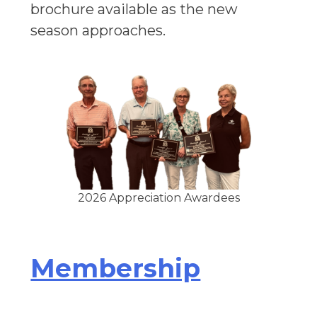
brochure available as the new
season approaches.
2026 Appreciation Awardees
Membership