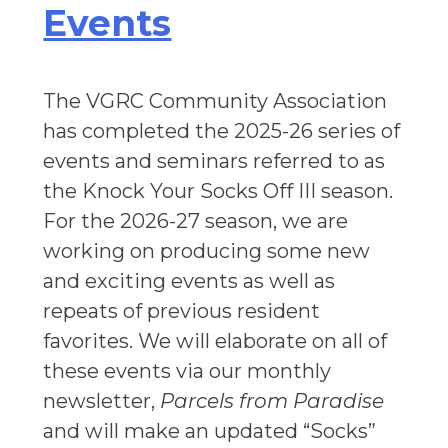
Events
The VGRC Community Association
has completed the 2025-26 series of
events and seminars referred to as
the Knock Your Socks Off III season.
For the 2026-27 season, we are
working on producing some new
and exciting events as well as
repeats of previous resident
favorites. We will elaborate on all of
these events via our monthly
newsletter,
Parcels from Paradise
and will make an updated “Socks”