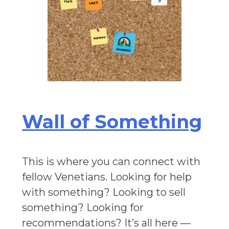
Wall of Something
This is where you can connect with
fellow Venetians. Looking for help
with something? Looking to sell
something? Looking for
recommendations? It’s all here —