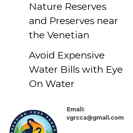
Nature Reserves
and Preserves near
the Venetian
Avoid Expensive
Water Bills with Eye
On Water
Email:
vgrcca@gmail.com