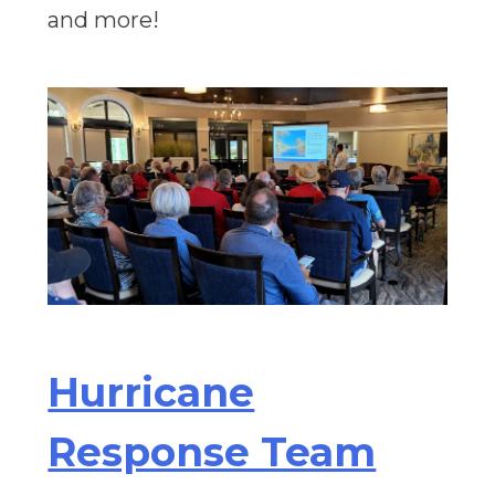
and more!
Hurricane
Response Team