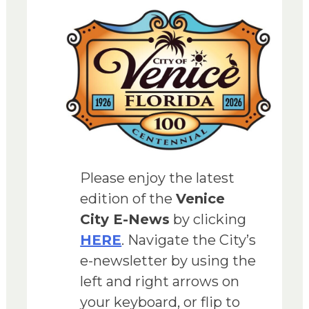
Please enjoy the latest
edition of the
Venice
City E-News
by clicking
HERE
. Navigate the City’s
e-newsletter by using the
left and right arrows on
your keyboard, or flip to