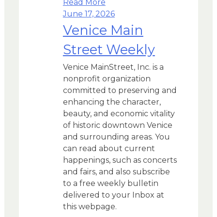
Read More
June 17, 2026
Venice Main
Street Weekly
Venice MainStreet, Inc. is a
nonprofit organization
committed to preserving and
enhancing the character,
beauty, and economic vitality
of historic downtown Venice
and surrounding areas. You
can read about current
happenings, such as concerts
and fairs, and also subscribe
to a free weekly bulletin
delivered to your Inbox at
this webpage.