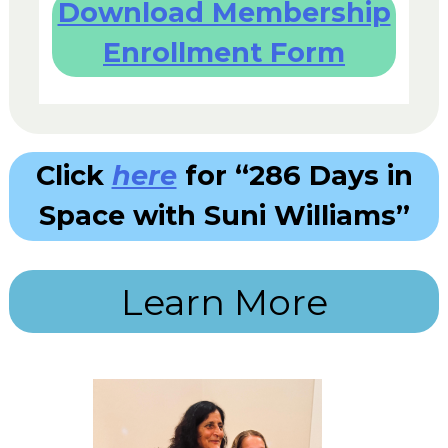
Download Membership
Enrollment Form
Click
here
for “286 Days in
Space with Suni Williams”
Learn More