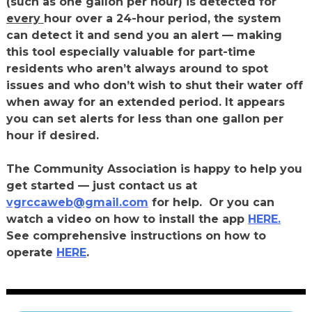
(such as one gallon per hour) is detected for
every
hour over a 24-hour period, the system
can detect it and send you an alert — making
this tool especially valuable for part-time
residents who aren’t always around to spot
issues and who don’t wish to shut their water off
when away for an extended period. It appears
you can set alerts for less than one gallon per
hour if desired.
The Community Association is happy to help you
get started — just contact us at
vgrccaweb@gmail.com
for help.
Or you can
watch a video on how to install the app
HERE.
See comprehensive instructions on how to
operate
HERE
.