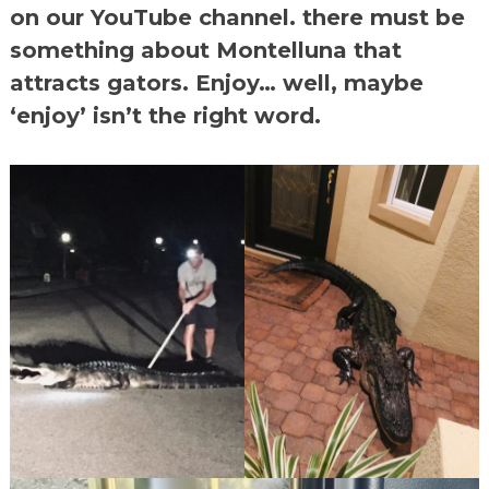
on our YouTube channel. there must be
something about Montelluna that
attracts gators. Enjoy… well, maybe
‘enjoy’ isn’t the right word.