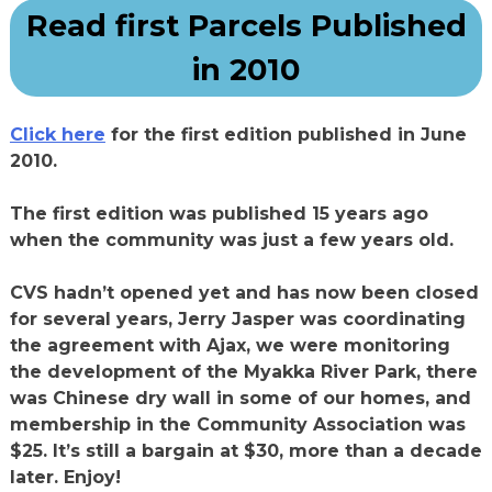
Read first Parcels Published
in 2010
Click here
for the first edition published in June
2010.
The first edition was published 15 years ago
when the community was just a few years old.
CVS hadn’t opened yet and has now been closed
for several years, Jerry Jasper was coordinating
the agreement with Ajax, we were monitoring
the development of the Myakka River Park, there
was Chinese dry wall in some of our homes, and
membership in the Community Association was
$25. It’s still a bargain at $30, more than a decade
later. Enjoy!