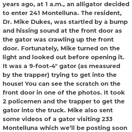
years ago, at 1 a.m., an alligator decided
to enter 241 Montelluna. The resident,
Dr. Mike Dukes, was startled by a bump
and hissing sound at the front door as
the gator was crawling up the front
door. Fortunately, Mike turned on the
light and looked out before opening it.
It was a 9-foot-4″ gator (as measured
by the trapper) trying to get into the
house! You can see the scratch on the
front door in one of the photos. It took
2 policemen and the trapper to get the
gator into the truck. Mike also sent
some videos of a gator visiting 233
Montelluna which we’ll be posting soon