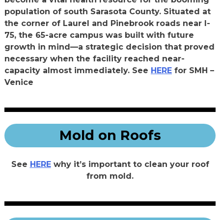
population of south Sarasota County. Situated at
the corner of Laurel and Pinebrook roads near I-
75, the 65-acre campus was built with future
growth in mind—a strategic decision that proved
necessary when the facility reached near-
capacity almost immediately. See
HERE
for SMH –
Venice
Mold on Roofs
See
HERE
why it’s important to clean your roof
from mold.