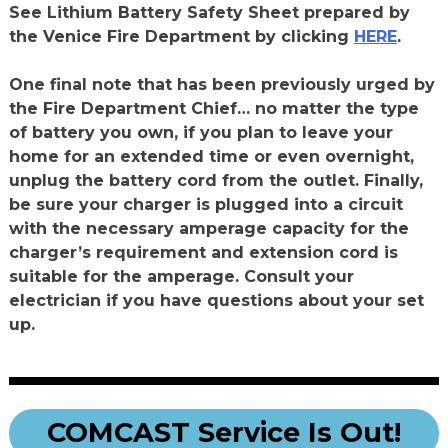
See Lithium Battery Safety Sheet prepared by
the Venice Fire Department by clicking
HERE
.
One final note that has been previously urged by
the Fire Department Chief… no matter the type
of battery you own, if you plan to leave your
home for an extended time or even overnight,
unplug the battery cord from the outlet. Finally,
be sure your charger is plugged into a circuit
with the necessary amperage capacity for the
charger’s requirement and extension cord is
suitable for the amperage. Consult your
electrician if you have questions about your set
up.
COMCAST Service Is Out!