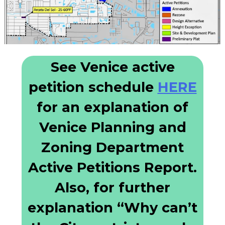
See Venice active
petition schedule
HERE
for an explanation of
Venice Planning and
Zoning Department
Active Petitions Report.
Also, for further
explanation “Why can’t