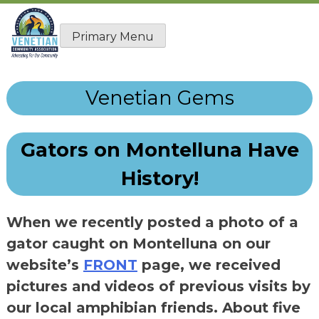
Skip
to
Primary Menu
content
Venetian Gems
Gators on Montelluna Have
History!
When we recently posted a photo of a
gator caught on Montelluna on our
website’s
FRONT
page, we received
pictures and videos of previous visits by
our local amphibian friends. About five