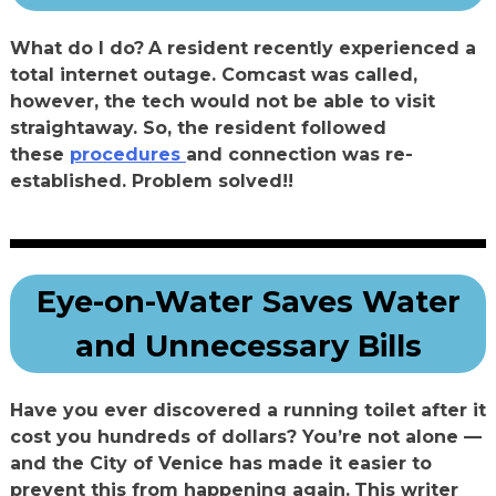
What do I do?
A resident recently experienced a
total internet outage. Comcast was called,
however, the tech would not be able to visit
straightaway. So, the resident followed
these
procedures
and connection was re-
established. Problem solved!!
Eye-on-Water Saves Water
and Unnecessary Bills
Have you ever discovered a running toilet after it
cost you hundreds of dollars? You’re not alone —
and the City of Venice has made it easier to
prevent this from happening again.
This writer