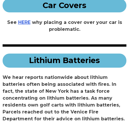
Car Covers
See
HERE
why placing a cover over your car is
problematic.
Lithium Batteries
We hear reports nationwide about lithium
batteries often being associated with fires. In
fact, the state of New York has a task force
concentrating on lithium batteries. As many
residents own golf carts with lithium batteries,
Parcels reached out to the Venice Fire
Department for their advice on lithium batteries.