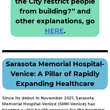
the City restrict people
from building?” and
other explanations, go
HERE
.
Sarasota Memorial Hospital-
Venice: A Pillar of Rapidly
Expanding Healthcare
Since its debut in November 2021, Sarasota
Memorial Hospital-Venice (SMH-Venice) has
become a vital health resource for the booming