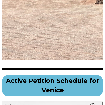
Active Petition Schedule for
Venice