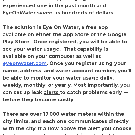
experienced one in the past month and
EyeOnWater saved us hundreds of dollars.
The solution is Eye On Water, a free app
available on either the App Store or the Google
Play Store. Once registered, you will be able to
see your water usage. That capability is
available on your computer as well at
eyeonwater.com
. Once you register using your
name, address, and water account number, you’ll
be able to monitor your water usage daily,
weekly, monthly, or yearly. Most importantly, you
can set up leak
alerts
to catch problems early —
before they become costly
.
There are over 17,000 water meters within the
city limits, and each one communicates directly
with the city. If a flow above the alert you choose