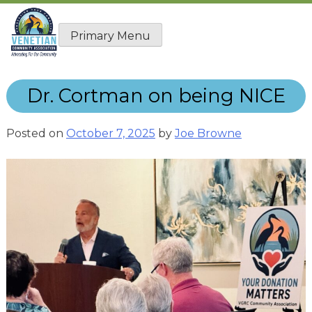
Skip
to
Primary Menu
content
Dr. Cortman on being NICE
Posted on
October 7, 2025
by
Joe Browne