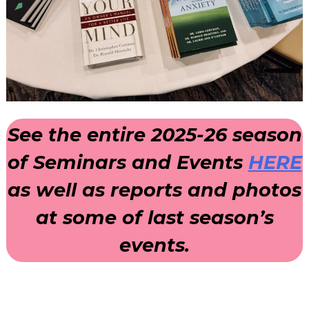
See the entire 2025-26 season
of Seminars and Events
HERE
as well as reports and photos
at some of last season’s
events.