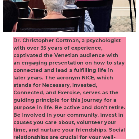
Dr. Christopher Cortman, a psychologist
with over 35 years of experience,
captivated the Venetian audience with
an engaging presentation on how to stay
connected and lead a fulfilling life in
later years. The acronym NICE, which
stands for Necessary, Invested,
Connected, and Exercise, serves as the
guiding principle for this journey for a
purpose in life. Be active and don’t retire.
Be involved in your community, invest in
causes you care about, volunteer your
time, and nurture your friendships. Social
relationships are crucial for your well-