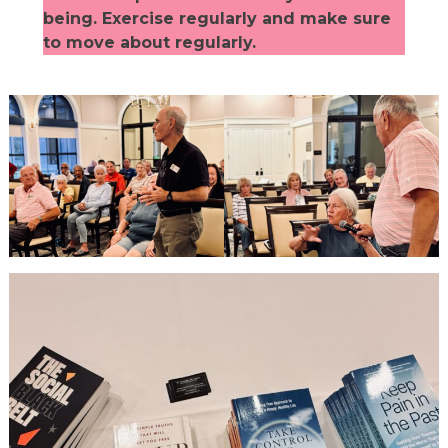
being. Exercise regularly and make sure
to move about regularly.