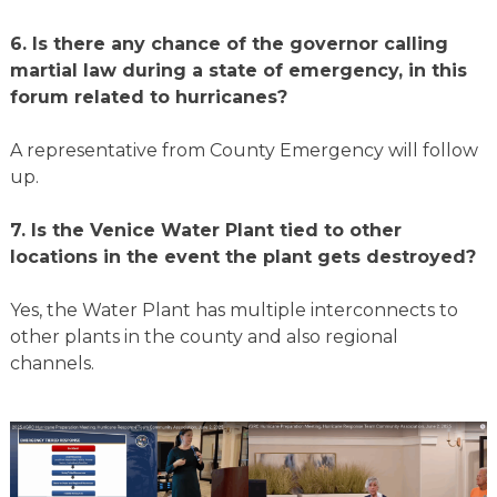
6.
Is there any chance of the governor calling
martial law during a state of emergency, in this
forum related to hurricanes?
A representative from County Emergency will follow
up.
7.
Is the Venice Water Plant tied to other
locations in the event the plant gets destroyed?
Yes, the Water Plant has multiple interconnects to
other plants in the county and also regional
channels.