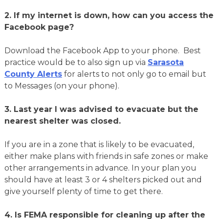
2.
If my internet is down, how can you access the
Facebook page?
Download the Facebook App to your phone. Best
practice would be to also sign up via
Sarasota
County Alerts
for alerts to not only go to email but
to Messages (on your phone).
3.
Last year I was advised to evacuate but the
nearest shelter was closed.
If you are in a zone that is likely to be evacuated,
either make plans with friends in safe zones or make
other arrangements in advance. In your plan you
should have at least 3 or 4 shelters picked out and
give yourself plenty of time to get there.
4.
Is FEMA responsible for cleaning up after the