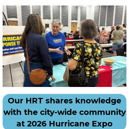
Our HRT shares knowledge
with the city-wide community
at 2026 Hurricane Expo