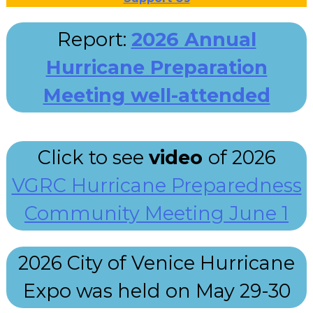
Report:
2026 Annual
Hurricane Preparation
Meeting well-attended
Click to see
video
of 2026
VGRC Hurricane Preparedness
Community Meeting June 1
2026 City of Venice Hurricane
Expo was held on May 29-30