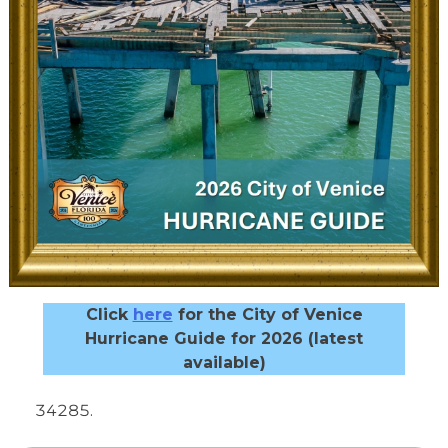
Click
here
for the City of Venice
Hurricane Guide for 2026 (latest
available)