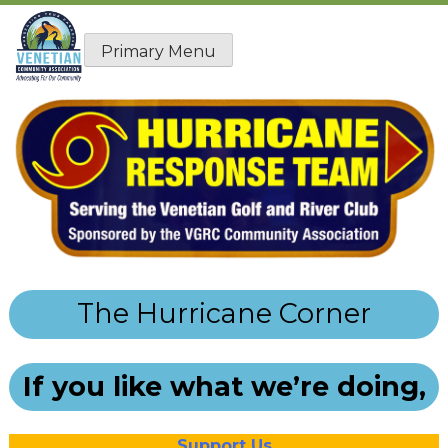
Skip
to
Primary Menu
content
The Hurricane Corner
If you like what we’re doing,
Support Us