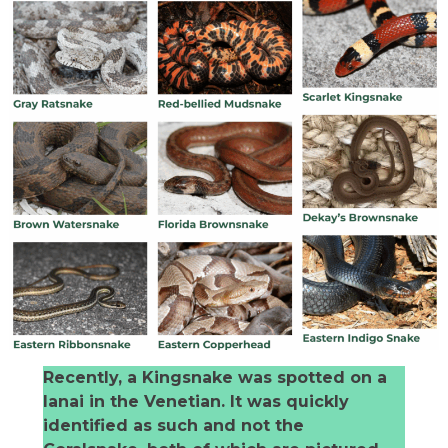
Recently, a Kingsnake was spotted on a
lanai in the Venetian. It was quickly
identified as such and not the