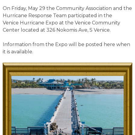
On Friday, May 29 the Community Association and the
Hurricane Response Team participated in the
Venice Hurricane Expo at the Venice Community
Center located at 326 Nokomis Ave, S Venice.
Information from the Expo will be posted here when
it is available.