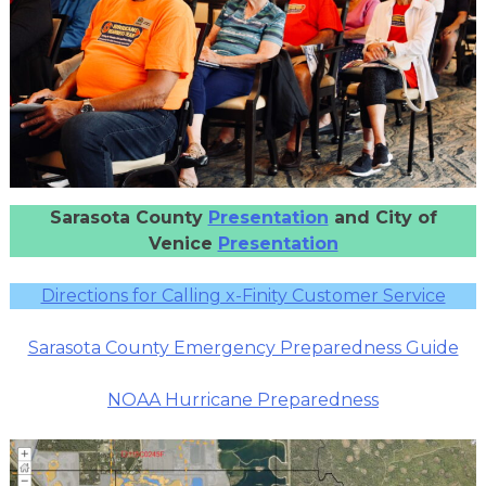
Sarasota County
Presentation
and City of
Venice
Presentation
Directions for Calling x-Finity Customer Service
Sarasota County Emergency Preparedness Guide
NOAA Hurricane Preparedness