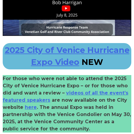
2025 City of Venice Hurricane
Expo Video
NEW
For those who were not able to attend the 2025
City of Venice Hurricane Expo – or for those who
did and want a review –
videos of all the event’s
featured speakers
are now available on the City
website
here
. The annual Expo was held in
partnership with the Venice Gondolier on May 30,
2025, at the Venice Community Center as a
public service for the community.