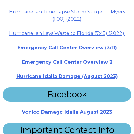
Hurricane Ian Time Lapse Storm Surge Ft. Myers
(1:00) (2022)
Hurricane Ian Lays Waste to Florida (7:45) (2022)
Emergency Call Center Overview (3:11)
Emergency Call Center Overview 2
Hurricane Idalia Damage (August 2023)
Facebook
Venice Damage Idalia August 2023
Important Contact Info