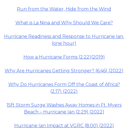
Run from the Water, Hide from the Wind
What is La Nina and Why Should We Care?
Hurricane Readiness and Response to Hurricane Ian.
(one hour)
How a Hurricane Forms (2:22)(2019)
Why Are Hurricanes Getting Stronger? (6:46) (2022)
Why Do Hurricanes Form Off the Coast of Africa?
(2:17) (2022)
15ft Storm Surge Washes Away Homes in Ft. Myers
Beach – Hurricane Ian (2:29) (2022)
Hurricane Ian Impact at VGRC (8:00) (2022)