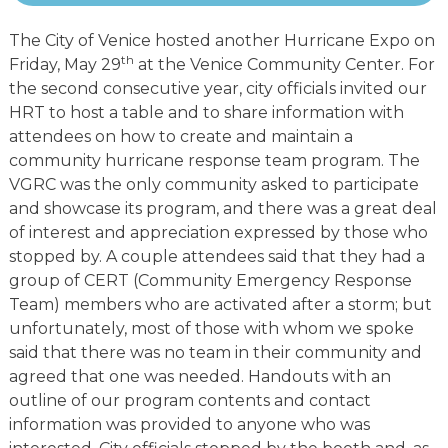
The City of Venice hosted another Hurricane Expo on
th
Friday, May 29
at the Venice Community Center. For
the second consecutive year, city officials invited our
HRT to host a table and to share information with
attendees on how to create and maintain a
community hurricane response team program. The
VGRC was the only community asked to participate
and showcase its program, and there was a great deal
of interest and appreciation expressed by those who
stopped by. A couple attendees said that they had a
group of CERT (Community Emergency Response
Team) members who are activated after a storm; but
unfortunately, most of those with whom we spoke
said that there was no team in their community and
agreed that one was needed. Handouts with an
outline of our program contents and contact
information was provided to anyone who was