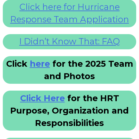
Click here for Hurricane
Response Team Application
I Didn’t Know That: FAQ
Click
here
for the 2025 Team
and Photos
Click Here
for the HRT
Purpose, Organization and
Responsibilities