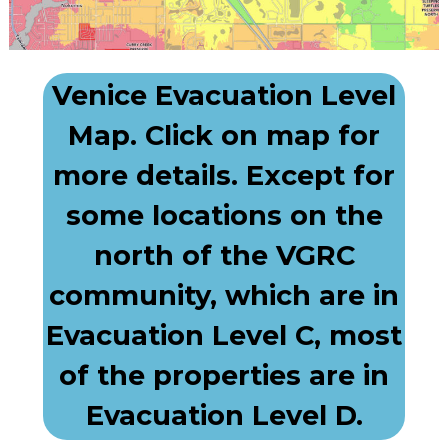
Venice Evacuation Level
Map. Click on map for
more details. Except for
some locations on the
north of the VGRC
community, which are in
Evacuation Level C, most
of the properties are in
Evacuation Level D.