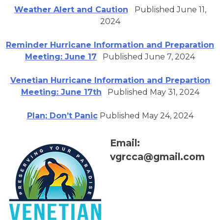
Weather Alert and Caution
Published June 11,
2024
Reminder Hurricane Information and Preparation
Meeting: June 17
Published June 7, 2024
Venetian Hurricane Information and Prepartion
Meeting: June 17th
Published May 31, 2024
Plan; Don’t Panic
Published May 24, 2024
Email:
vgrcca@gmail.com