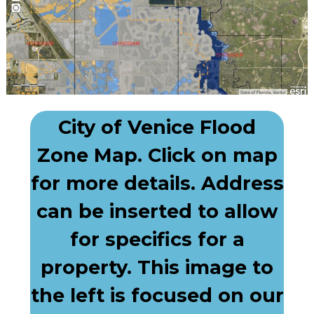
City of Venice Flood
Zone Map. Click on map
for more details. Address
can be inserted to allow
for specifics for a
property. This image to
the left is focused on our