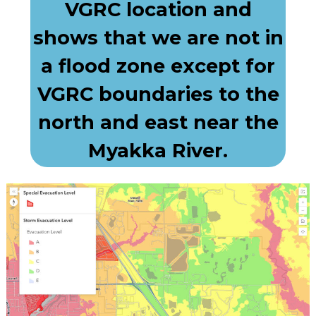
VGRC location and
shows that we are not in
a flood zone except for
VGRC boundaries to the
north and east near the
Myakka River.