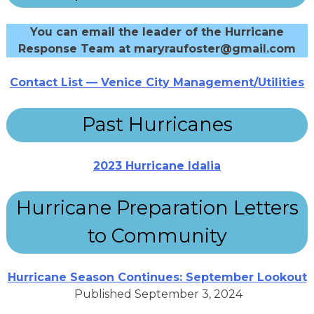
You can email the leader of the Hurricane
Response Team at maryraufoster@gmail.com
Contact List — Venice City Management/Utilities
Past Hurricanes
2023 Hurricane Idalia
Hurricane Preparation Letters
to Community
Hurricane Season Continues: September Lookout
Published September 3, 2024