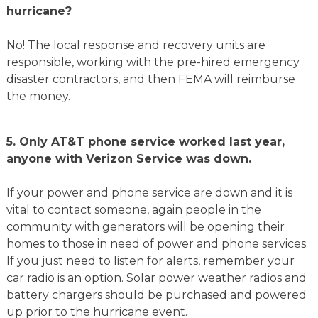
hurricane?
No! The local response and recovery units are
responsible, working with the pre-hired emergency
disaster contractors, and then FEMA will reimburse
the money.
5. Only AT&T phone service worked last year,
anyone with Verizon Service was down.
If your power and phone service are down and it is
vital to contact someone, again people in the
community with generators will be opening their
homes to those in need of power and phone services.
If you just need to listen for alerts, remember your
car radio is an option. Solar power weather radios and
battery chargers should be purchased and powered
up prior to the hurricane event.