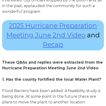
interested. City officials stopped by the booth and, as
in the past, applauded the community for such a
wonderful program.
2025 Hurricane Preparation
Meeting June 2nd Video
and
Recap
These Q&As and replies were extracted from the
Hurricane Preparation Meeting June 2nd Video
1.
Has the county fortified the local Water Plant?
Flood Barriers have been added. A feasibility study is
being done. At some point in the future there are
plans to move the plant to another location.