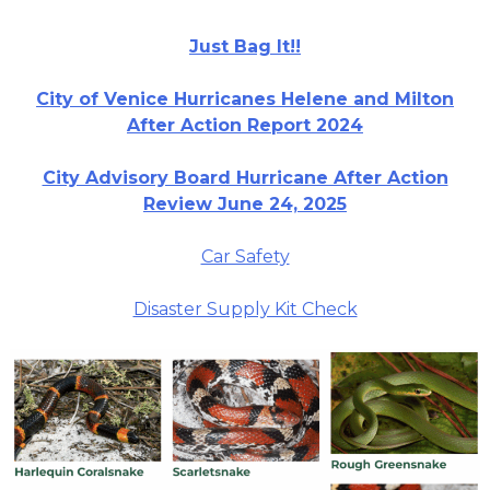
Just Bag It!!
City of Venice Hurricanes Helene and Milton
After Action Report 2024
City Advisory Board Hurricane After Action
Review June 24, 2025
Car Safety
Disaster Supply Kit Check