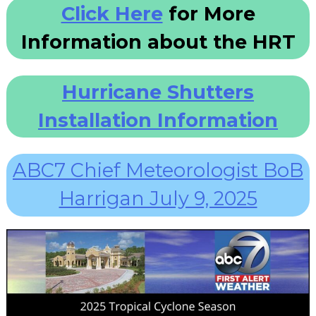
Click Here
for More
Information about the HRT
Hurricane Shutters
Installation Information
ABC7 Chief Meteorologist BoB
Harrigan July 9, 2025