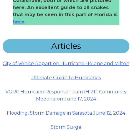
Coralsnake, both of which are pictured
here. An excellent guide to all snakes
that may be seen in this part of Florida is
here
.
Articles
City of Venice Report on Hurricane Helene and Milton
Ultimate Guide to Hurricanes
VGRC Hurricane Response Team (HRT) Community
Meeting on June 17, 2024
Flooding, Storm Damage in Sarasota June 12, 2024
Storm Surge