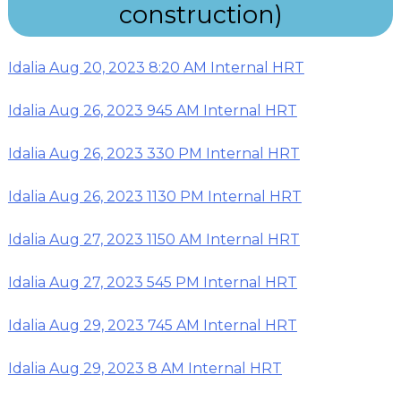
construction)
Idalia Aug 20, 2023 8:20 AM Internal HRT
Idalia Aug 26, 2023 945 AM Internal HRT
Idalia Aug 26, 2023 330 PM Internal HRT
Idalia Aug 26, 2023 1130 PM Internal HRT
Idalia Aug 27, 2023 1150 AM Internal HRT
Idalia Aug 27, 2023 545 PM Internal HRT
Idalia Aug 29, 2023 745 AM Internal HRT
Idalia Aug 29, 2023 8 AM Internal HRT