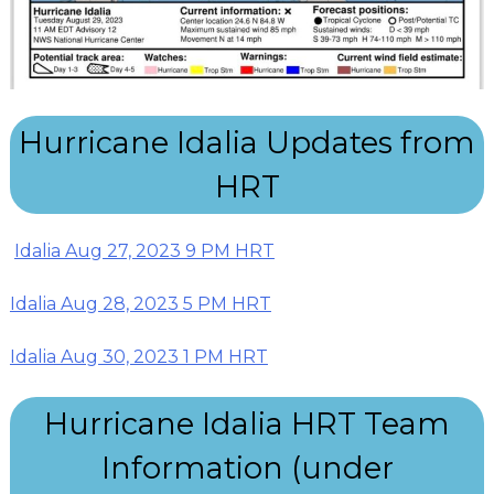
Hurricane Idalia Updates from
HRT
Idalia Aug 27, 2023 9 PM HRT
Idalia Aug 28, 2023 5 PM HRT
Idalia Aug 30, 2023 1 PM HRT
Hurricane Idalia HRT Team
Information (under