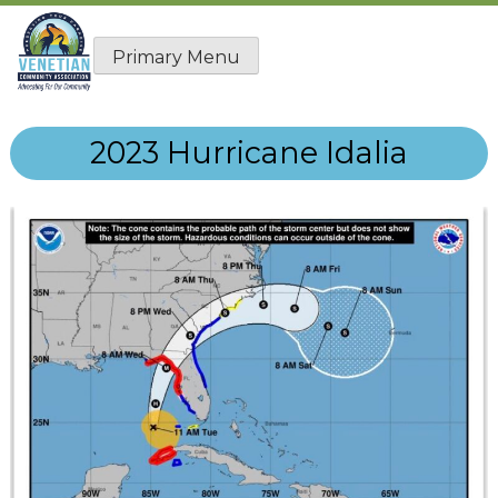
Skip
to
Primary Menu
content
2023 Hurricane Idalia