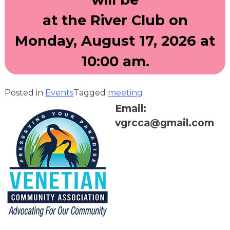
at the River Club on
Monday, August 17, 2026 at
10:00 am.
Posted in
Events
Tagged
meeting
Email:
vgrcca@gmail.com