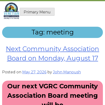
Skip
to
Primary Menu
content
Tag:
meeting
Next Community Association
Board on Monday, August 17
Posted on
May 27, 2026
by
John Manoush
Our next VGRC Community
Association Board meeting
will be