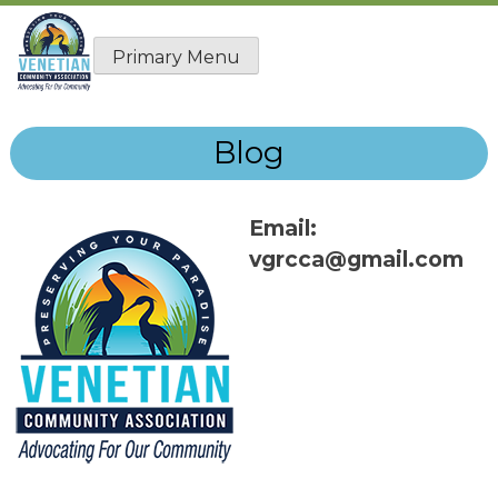
Skip
to
Primary Menu
content
Blog
Email:
vgrcca@gmail.com